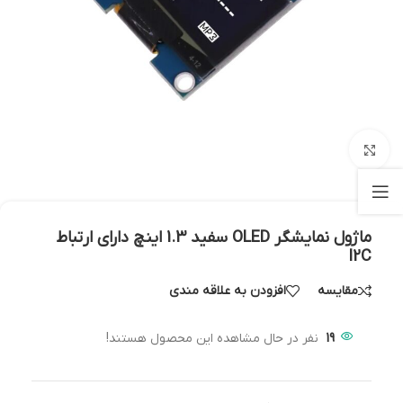
بزرگنمایی تصویر
ماژول نمايشگر OLED سفيد 1.3 اينچ دارای ارتباط
I2C
افزودن به علاقه مندی
مقایسه
نفر در حال مشاهده این محصول هستند!
19