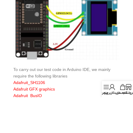
To carry out our test code in Arduino IDE, we mainly
require the following libraries
Adafruit_SH1106
Adafruit GFX graphics
حساب کاربری من
منو
سبد خرید
فروشگا
Adafruit_BusIO
Later, in the examples of the Adafruit_SH1106 library we
will open the following example sh1106_128x64_i2c: