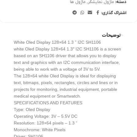
ماژول ها
,
ماژول نمایشگر
دسته:
اشتراک گذاری:
توضیحات
White Oled Display 128×64 1.3 ” I2C SH1106
white Oled Display 128×64 1.3″ I2C SH1106 is a screen
based on an SH1106 driver that allows you to display
text and graphics with an I2C communication interface,
being able to work with a voltage of 3V to 5V.
The 128×64 white Oled Display is ideal for displaying
text, bitmaps, pixels, rectangles, circles and lines or in
projects for monitoring, industrial equipment, portable
medical equipment or Smartwatch.
SPECIFICATIONS AND FEATURES
Type: Oled Display
Operating Voltage: 3V – 5.5V DC
Resolution: 128×64 pixels – 1.3 “
Monochrome: White Pixels
Driver: SH1106