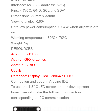
Interface: I2C (I2C address: 0x3C)
Pins: 4 (VCC, GND, SCL and SDA)
Dimensions: 35mm x 33mm
Viewing angle: >160º
Ultra low power consumption: 0.04W when all pixels are
on
Working temperature: -30ºC ~ 70ºC
Weight: 5g
RESOURCES
Adafruit_SH1106
Adafruit GFX graphics
Adafruit_BusIO
U8glib
Datasheet Display Oled 128×64 SH1106
Connection and code in Arduino IDE
To use the 1.3″ OLED screen on our development
board, we will make the following connection
corresponding to I2C communication.