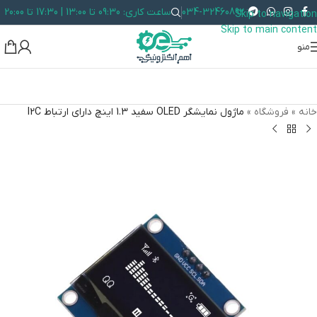
ساعت کاری: 09:30 تا 13:00 | 17:30 تا 20:00
034-32460892
Skip to navigation
Skip to main content
منو
ماژول نمايشگر OLED سفيد 1.3 اينچ دارای ارتباط I2C
»
فروشگاه
»
خانه