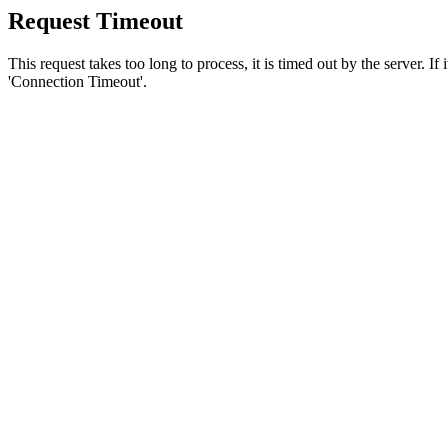
Request Timeout
This request takes too long to process, it is timed out by the server. If
'Connection Timeout'.