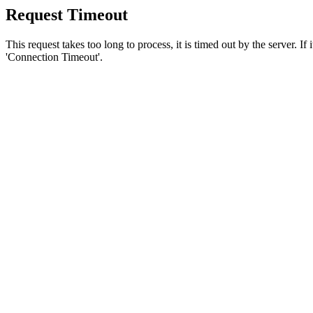
Request Timeout
This request takes too long to process, it is timed out by the server. If
'Connection Timeout'.